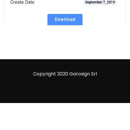
Create Date
September 7, 2019
Download
Copyright 2020 Garosign Srl