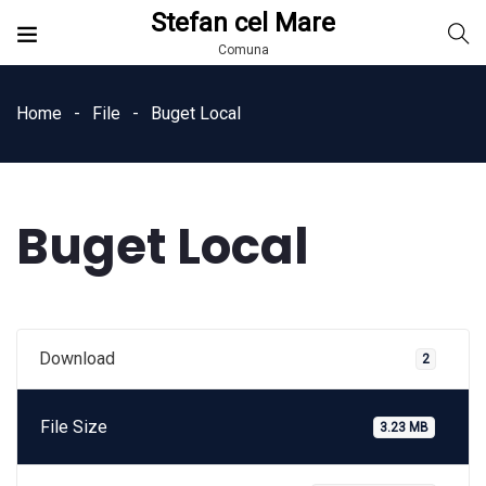
Stefan cel Mare
Comuna
Home
File
Buget Local
Buget Local
Download
2
File Size
3.23 MB