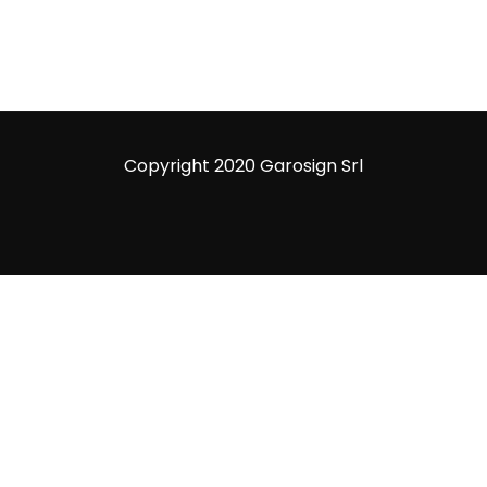
Copyright 2020 Garosign Srl