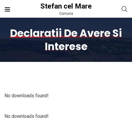
Stefan cel Mare
Comuna
Declaratii De Avere Si
Interese
No downloads found!
No downloads found!