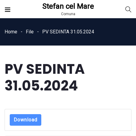
Stefan cel Mare
Comuna
Home
File
PV SEDINTA 31.05.2024
PV SEDINTA
31.05.2024
Download