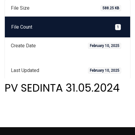
File Size
588.25 KB
File Count
1
Create Date
February 10, 2025
Last Updated
February 10, 2025
PV SEDINTA 31.05.2024