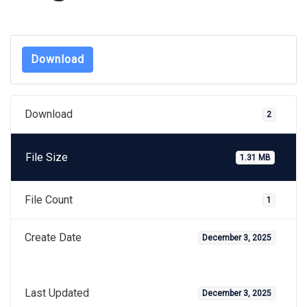
Download
Download
2
File Size
1.31 MB
File Count
1
Create Date
December 3, 2025
Last Updated
December 3, 2025