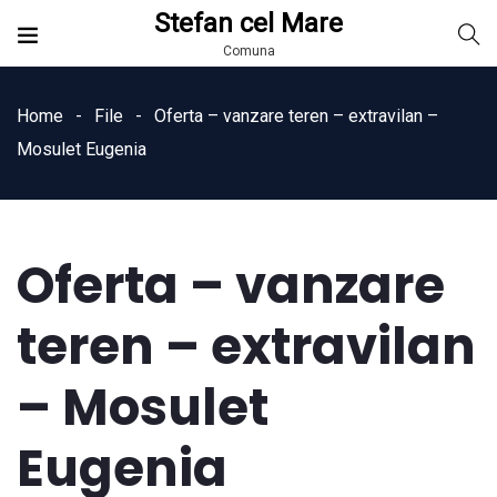
Stefan cel Mare
Comuna
Home
File
Oferta – vanzare teren – extravilan –
Mosulet Eugenia
Oferta – vanzare
teren – extravilan
– Mosulet
Eugenia