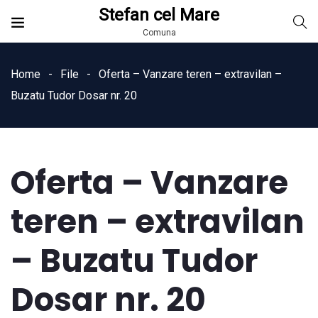
Stefan cel Mare
Comuna
Home
File
Oferta – Vanzare teren – extravilan –
Buzatu Tudor Dosar nr. 20
Oferta – Vanzare
teren – extravilan
– Buzatu Tudor
Dosar nr. 20