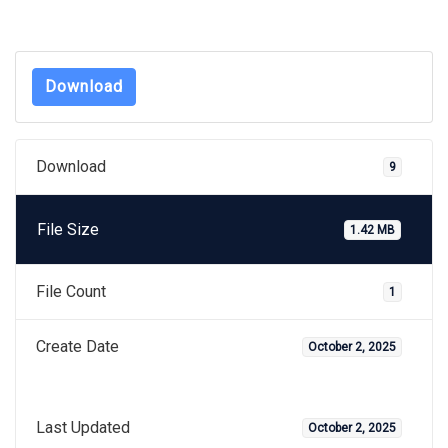
Download
Download
9
File Size
1.42 MB
File Count
1
Create Date
October 2, 2025
Last Updated
October 2, 2025