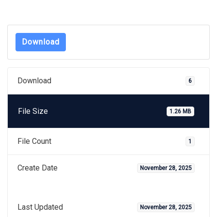
Download
Download
6
File Size
1.26 MB
File Count
1
Create Date
November 28, 2025
Last Updated
November 28, 2025