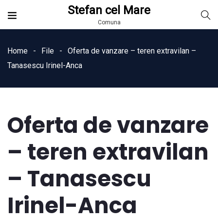
Stefan cel Mare
Comuna
Home
File
Oferta de vanzare – teren extravilan –
Tanasescu Irinel-Anca
Oferta de vanzare
– teren extravilan
– Tanasescu
Irinel-Anca