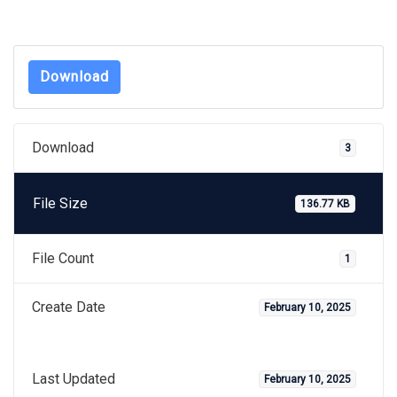
Download
Download
3
File Size
136.77 KB
File Count
1
Create Date
February 10, 2025
Last Updated
February 10, 2025