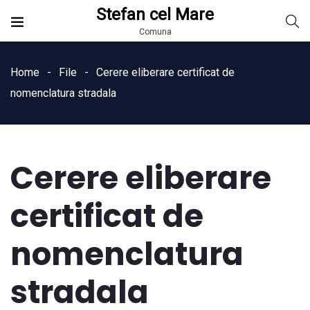
Stefan cel Mare
Comuna
Home
File
Cerere eliberare certificat de
nomenclatura stradala
Cerere eliberare
certificat de
nomenclatura
stradala